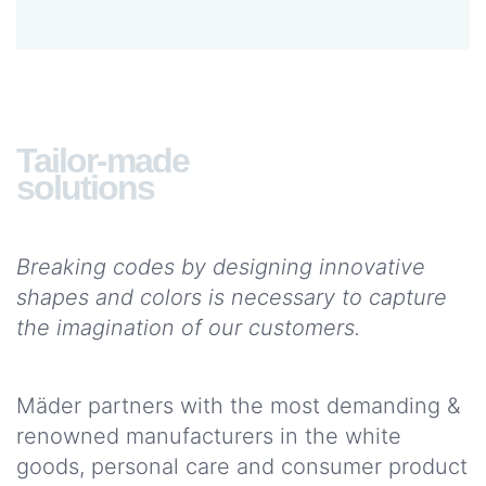
services
WOULD
YOU
LIKE
Tailor-made
TO
solutions
JOIN
US?
Joins
Breaking codes by designing innovative
us
shapes and colors is necessary to capture
the imagination of our customers.
WHAT DO
YOU
NEED?
Mäder partners with the most demanding &
CONTACT
renowned manufacturers in the white
US
goods, personal care and consumer product