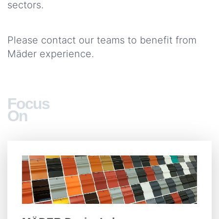
sectors.
Please contact our teams to benefit from
Mäder experience.
Focus
On