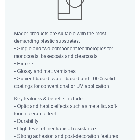
WHAT ARE
THE
COATING &
COMPOSITE
Mäder products are suitable with the most
SOLUTIONS?
demanding plastic substrates.
Our
• Single and two-component technologies for
Coating
monocoats, basecoats and clearcoats
&
• Primers
Composite
• Glossy and matt varnishes
markets
• Solvent-based, water-based and 100% solid
coatings for conventional or UV application
Our
Key features & benefits include:
Resins
• Optic and haptic effects such as metallic, soft-
&
touch, ceramic-feel…
Additive
• Durability
markets
• High level of mechanical resistance
Our
• Strong adhesion and post-decoration features