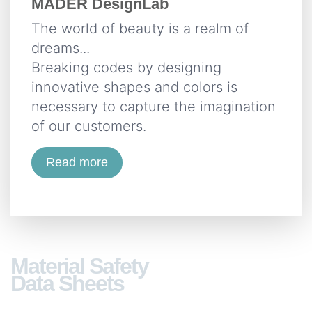
MÄDER DesignLab
The world of beauty is a realm of
dreams...
Breaking codes by designing
innovative shapes and colors is
necessary to capture the imagination
of our customers.
Read more
Material Safety
Data Sheets