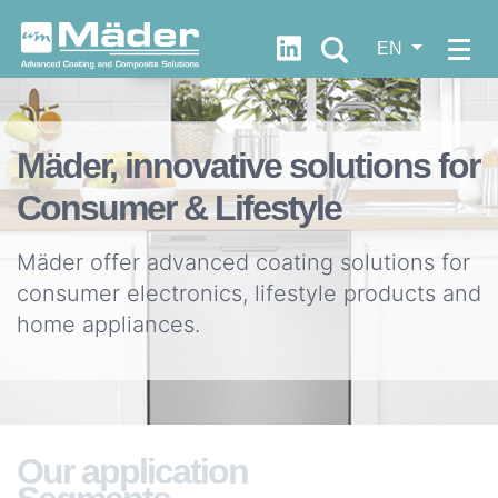
https://fr.linkedin.com/c
EN
WHO
ARE
Let's
Mäder, innovative solutions for
WE?
progress
Consumer & Lifestyle
together
Our
DNA
Mäder offer advanced coating solutions for
Documentation
Our
consumer electronics, lifestyle products and
values
home appliances.
Quick
Our
FDS
history
Access
Our
News
Our application
strategy